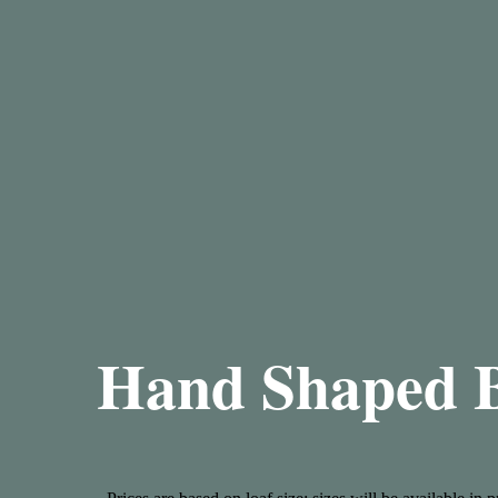
Hand Shaped 