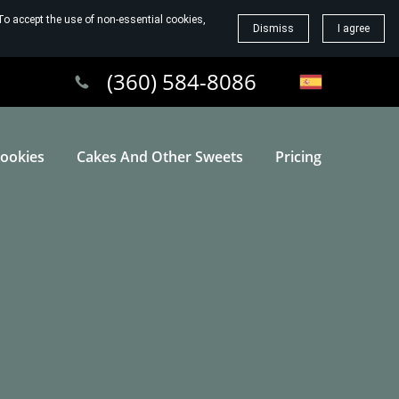
To accept the use of non-essential cookies,
Dismiss
I agree
(360) 584-8086
ookies
Cakes And Other Sweets
Pricing