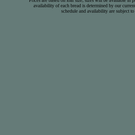
Prices are based on loaf size; sizes will be available in 
availability of each bread is determined by our curre
schedule and availability are subject t