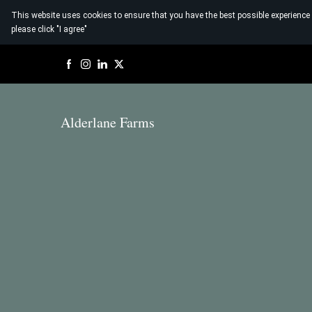
This website uses cookies to ensure that you have the best possible experience
please click "I agree"
Alderlane Farms