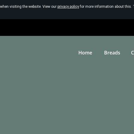
 when visiting the website. View our
privacy policy
for more information about this. 
Home
Breads
C