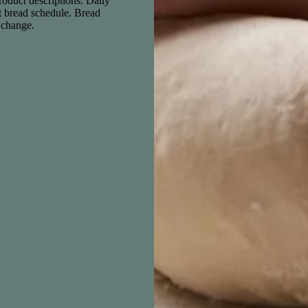
product descriptions. Daily
nt bread schedule. Bread
o change.