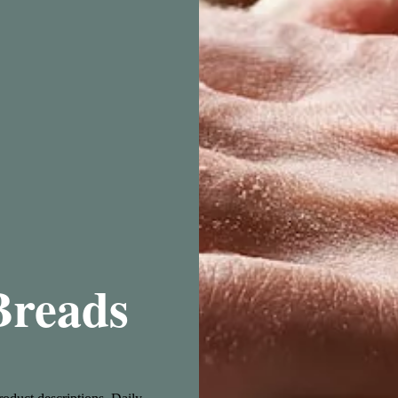
Breads