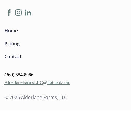
Home
Pricing
Contact
(360) 584-8086
AlderlaneFarmsLLC@hotmail.com
© 2026
Alderlane Farms, LLC