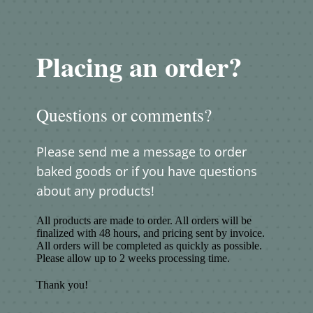
Placing an order?
Questions or comments?
Please send me a message to order
baked goods or if you have questions
about any products!
All products are made to order. All orders will be
finalized with 48 hours, and pricing sent by invoice.
All orders will be completed as quickly as possible.
Please allow up to 2 weeks processing time.
Thank you!