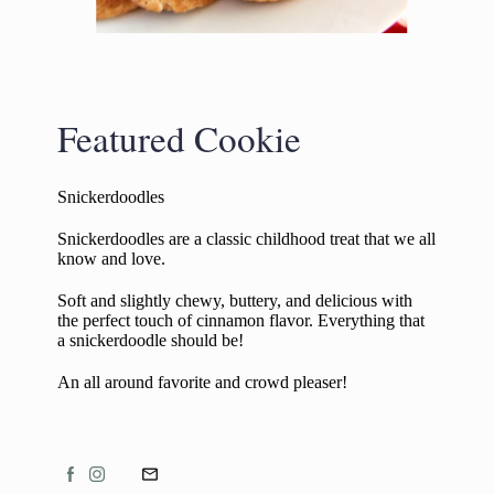
Featured Cookie
Snickerdoodles
Snickerdoodles are a classic childhood treat that we all
know and love.
Soft and slightly chewy, buttery, and delicious with
the perfect touch of cinnamon flavor. Everything that
a snickerdoodle should be!
An all around favorite and crowd pleaser!