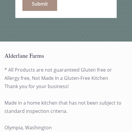
Submit
Alderlane Farms
* All Products are not guaranteed Gluten free or
Allergy free, Not Made In a Gluten-Free Kitchen
Thank you for your business!
Made in a home kitchen that has not been subject to
standard inspection criteria.
Olympia, Washington