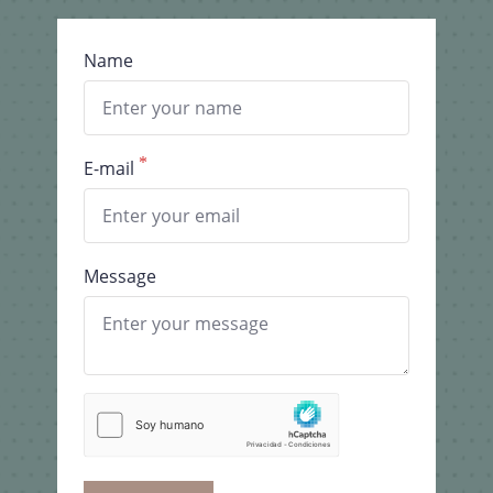
Name
E-mail
Message