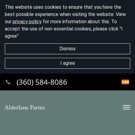
This website uses cookies to ensure that you have the
best possible experience when visiting the website. View
our
privacy policy
for more information about this. To
accept the use of non-essential cookies, please click "I
agree"
Dismiss
I agree
(360) 584-8086
Alderlane Farms