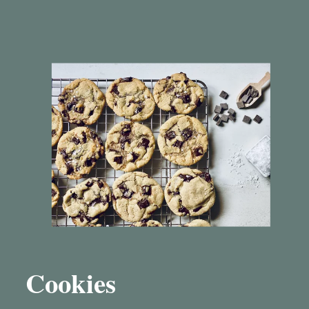
Cookies