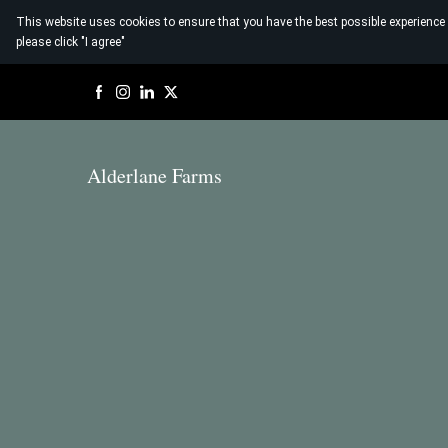
This website uses cookies to ensure that you have the best possible experience
please click "I agree"
Alderlane Farms