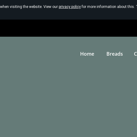
 when visiting the website. View our
privacy policy
for more information about this. 
Home
Breads
C