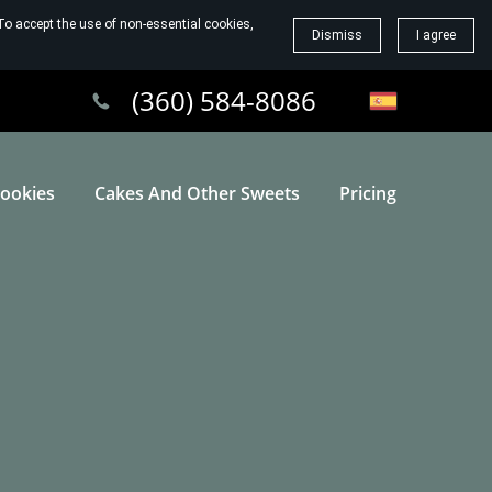
To accept the use of non-essential cookies,
Dismiss
I agree
(360) 584-8086
ookies
Cakes And Other Sweets
Pricing