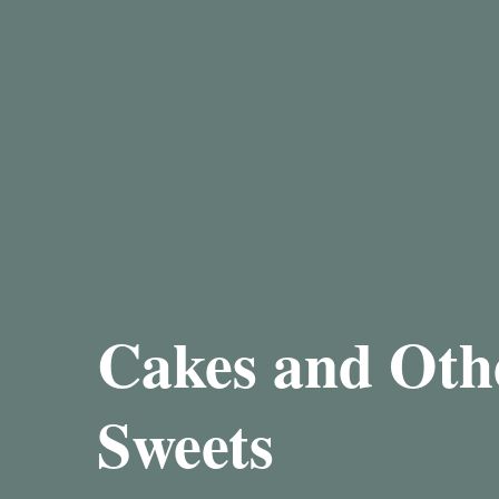
Cakes and Oth
Sweets