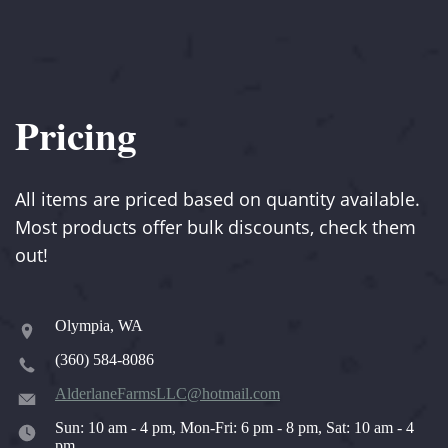
Pricing
All items are priced based on quantity available.
Most products offer bulk discounts, check them
out!
Olympia, WA
(360) 584-8086
AlderlaneFarmsLLC@hotmail.com
Sun: 10 am - 4 pm, Mon-Fri: 6 pm - 8 pm, Sat: 10 am - 4
pm