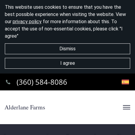
This website uses cookies to ensure that you have the
best possible experience when visiting the website. View
our
privacy policy
for more information about this. To
accept the use of non-essential cookies, please click "I
agree"
Dismiss
I agree
(360) 584-8086
Alderlane Farms