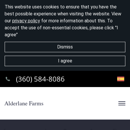
This website uses cookies to ensure that you have the
best possible experience when visiting the website. View
our
privacy policy
for more information about this. To
accept the use of non-essential cookies, please click "I
agree"
Dismiss
I agree
(360) 584-8086
Alderlane Farms