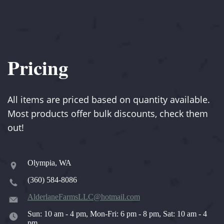
Pricing
All items are priced based on quantity available.
Most products offer bulk discounts, check them
out!
Olympia, WA
(360) 584-8086
AlderlaneFarmsLLC@hotmail.com
Sun: 10 am - 4 pm, Mon-Fri: 6 pm - 8 pm, Sat: 10 am - 4
pm